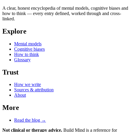
A clear, honest encyclopedia of mental models, cognitive biases and
how to think — every entry defined, worked through and cross-
linked.
Explore
Mental models
Cognitive biases
How to think
Glossary
Trust
How we write
Sources & attribution
About
More
Read the blog →
Not clinical or therapy advice.
Build Mind is a reference for