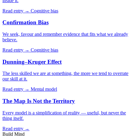
inside it.
Read entry →
Cognitive bias
Confirmation Bias
We seek, favour and remember evidence that fits what we already
believe.
Read entry →
Cognitive bias
Dunning–Kruger Effect
The less skilled we are at something, the more we tend to overrate
our skill at it.
Read entry →
Mental model
The Map Is Not the Territory
Every model is a simplification of reality — useful, but never the
thing itself.
Read entry →
Build Mind