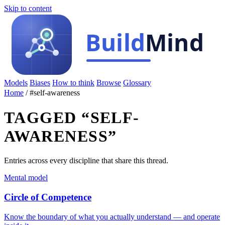
Skip to content
Models
Biases
How to think
Browse
Glossary
Home
/
#self-awareness
TAGGED “SELF-
AWARENESS”
Entries across every discipline that share this thread.
Mental model
Circle of Competence
Know the boundary of what you actually understand — and operate