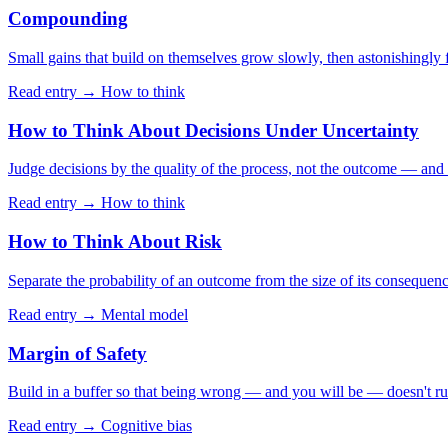
Compounding
Small gains that build on themselves grow slowly, then astonishingly f
Read entry →
How to think
How to Think About Decisions Under Uncertainty
Judge decisions by the quality of the process, not the outcome — and th
Read entry →
How to think
How to Think About Risk
Separate the probability of an outcome from the size of its consequen
Read entry →
Mental model
Margin of Safety
Build in a buffer so that being wrong — and you will be — doesn't ru
Read entry →
Cognitive bias