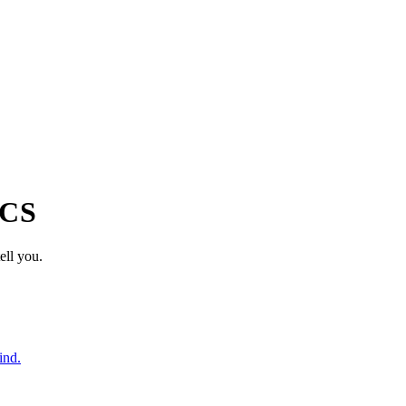
ICS
ell you.
ind.