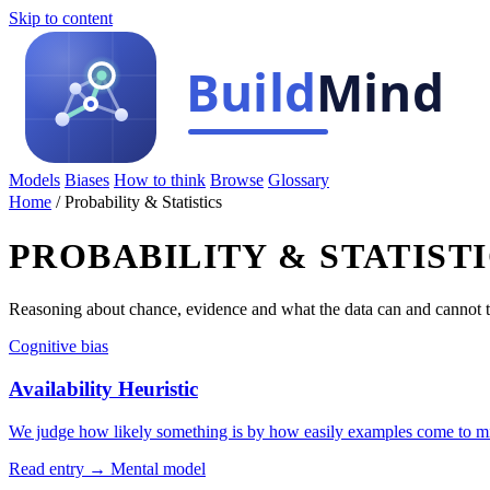
Skip to content
Models
Biases
How to think
Browse
Glossary
Home
/
Probability & Statistics
PROBABILITY & STATIST
Reasoning about chance, evidence and what the data can and cannot t
Cognitive bias
Availability Heuristic
We judge how likely something is by how easily examples come to m
Read entry →
Mental model