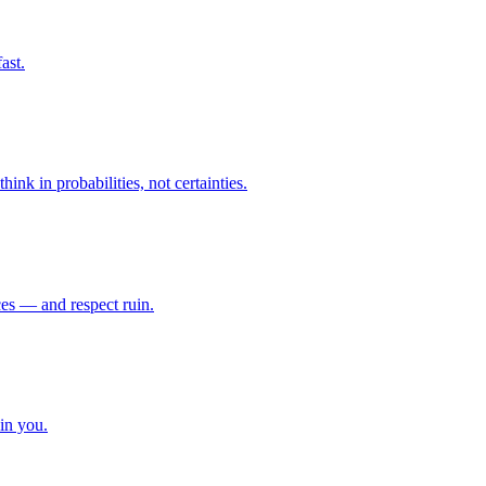
ast.
ink in probabilities, not certainties.
ces — and respect ruin.
in you.