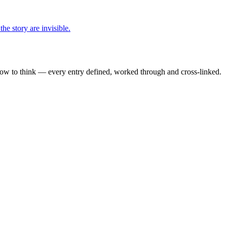
he story are invisible.
how to think — every entry defined, worked through and cross-linked.