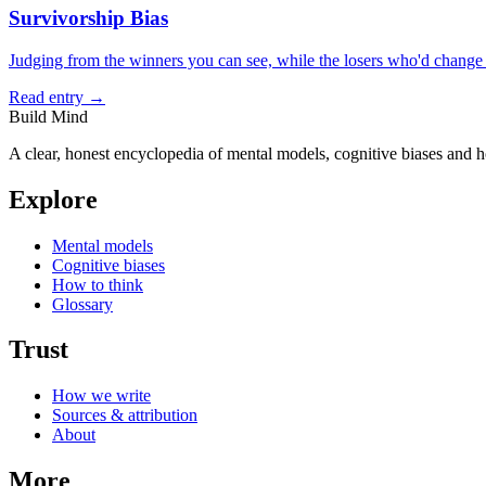
Survivorship Bias
Judging from the winners you can see, while the losers who'd change t
Read entry →
Build Mind
A clear, honest encyclopedia of mental models, cognitive biases and 
Explore
Mental models
Cognitive biases
How to think
Glossary
Trust
How we write
Sources & attribution
About
More