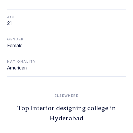
AGE
21
GENDER
Female
NATIONALITY
American
ELSEWHERE
Top Interior designing college in
Hyderabad