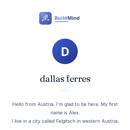
dallas ferres
Hello from Austria. I'm glad to be here. My first
name is Alex.
I live in a city called Felgitsch in western Austria.