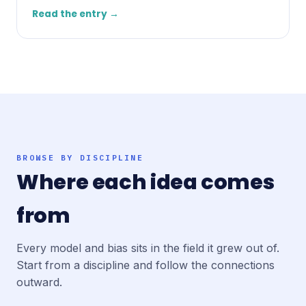
Read the entry →
BROWSE BY DISCIPLINE
Where each idea comes
from
Every model and bias sits in the field it grew out of.
Start from a discipline and follow the connections
outward.