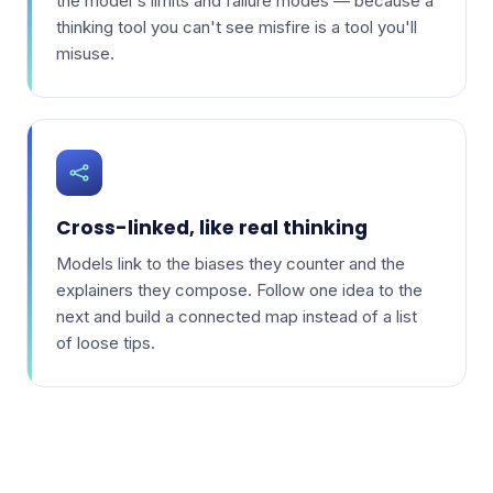
the model's limits and failure modes — because a
thinking tool you can't see misfire is a tool you'll
misuse.
Cross-linked, like real thinking
Models link to the biases they counter and the
explainers they compose. Follow one idea to the
next and build a connected map instead of a list
of loose tips.