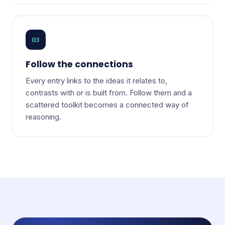
03
Follow the connections
Every entry links to the ideas it relates to,
contrasts with or is built from. Follow them and a
scattered toolkit becomes a connected way of
reasoning.