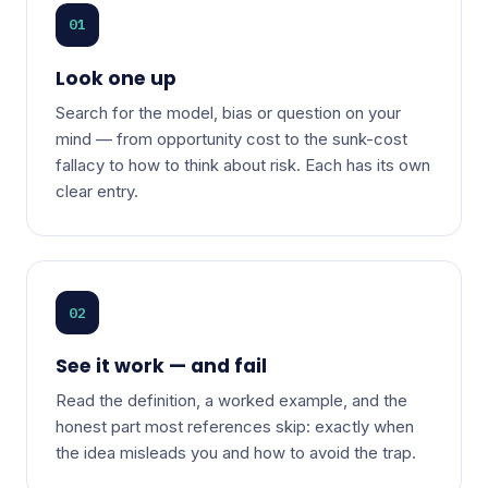
01
Look one up
Search for the model, bias or question on your
mind — from opportunity cost to the sunk-cost
fallacy to how to think about risk. Each has its own
clear entry.
02
See it work — and fail
Read the definition, a worked example, and the
honest part most references skip: exactly when
the idea misleads you and how to avoid the trap.