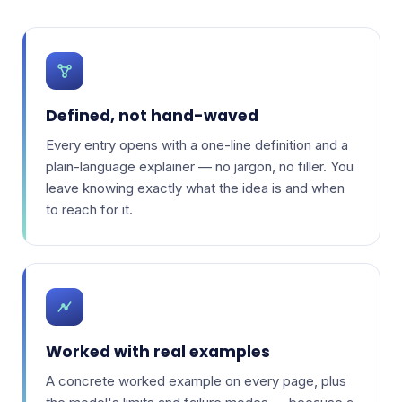
Defined, not hand-waved
Every entry opens with a one-line definition and a
plain-language explainer — no jargon, no filler. You
leave knowing exactly what the idea is and when
to reach for it.
Worked with real examples
A concrete worked example on every page, plus