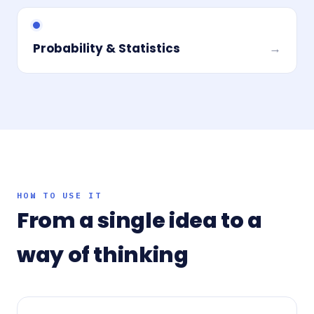
Probability & Statistics
→
HOW TO USE IT
From a single idea to a
way of thinking