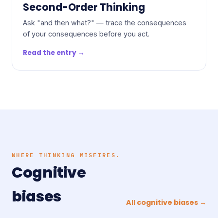
Second-Order Thinking
Ask "and then what?" — trace the consequences
of your consequences before you act.
Read the entry →
WHERE THINKING MISFIRES.
Cognitive
biases
All cognitive biases →