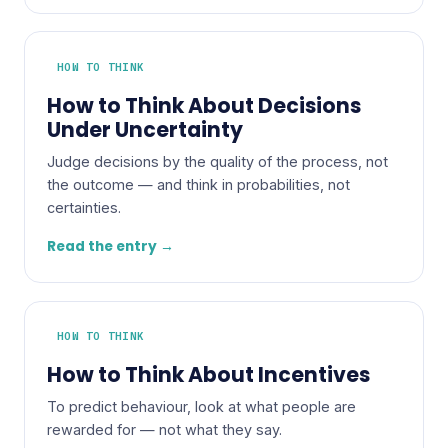
HOW TO THINK
How to Think About Decisions
Under Uncertainty
Judge decisions by the quality of the process, not
the outcome — and think in probabilities, not
certainties.
Read the entry →
HOW TO THINK
How to Think About Incentives
To predict behaviour, look at what people are
rewarded for — not what they say.