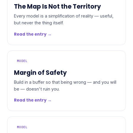
The Map Is Not the Territory
Every model is a simplification of reality — useful,
but never the thing itself.
Read the entry →
MODEL
Margin of Safety
Build in a buffer so that being wrong — and you will
be — doesn't ruin you.
Read the entry →
MODEL