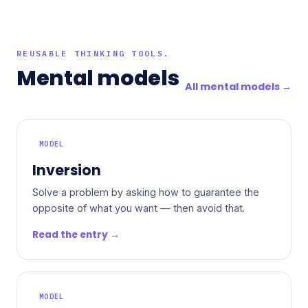
REUSABLE THINKING TOOLS.
Mental models
All mental models →
MODEL
Inversion
Solve a problem by asking how to guarantee the
opposite of what you want — then avoid that.
Read the entry →
MODEL