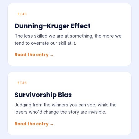
BIAS
Dunning–Kruger Effect
The less skilled we are at something, the more we
tend to overrate our skill at it.
Read the entry →
BIAS
Survivorship Bias
Judging from the winners you can see, while the
losers who'd change the story are invisible.
Read the entry →