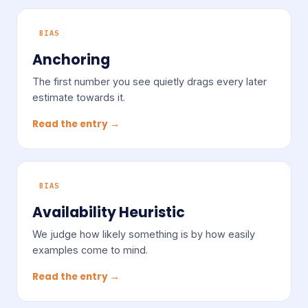
BIAS
Anchoring
The first number you see quietly drags every later
estimate towards it.
Read the entry →
BIAS
Availability Heuristic
We judge how likely something is by how easily
examples come to mind.
Read the entry →