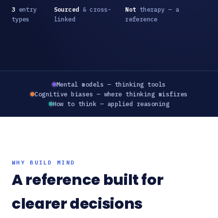
3
entry
Sourced
& cross-
Not
therapy — a
types
linked
reference
Mental models — thinking tools
Cognitive biases — where thinking misfires
How to think — applied reasoning
WHY BUILD MIND
A reference built for
clearer decisions