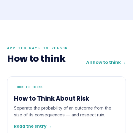
APPLIED WAYS TO REASON.
How to think
All how to think →
HOW TO THINK
How to Think About Risk
Separate the probability of an outcome from the
size of its consequences — and respect ruin.
Read the entry →