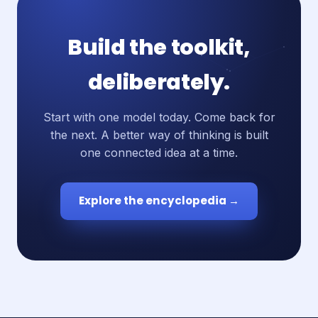
Build the toolkit,
deliberately.
Start with one model today. Come back for
the next. A better way of thinking is built
one connected idea at a time.
Explore the encyclopedia →