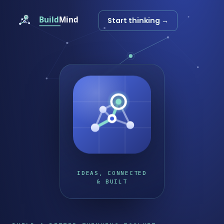
Start thinking →
IDEAS, CONNECTED
& BUILT