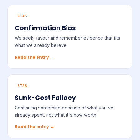
BIAS
Confirmation Bias
We seek, favour and remember evidence that fits
what we already believe.
Read the entry →
BIAS
Sunk-Cost Fallacy
Continuing something because of what you've
already spent, not what it's now worth.
Read the entry →