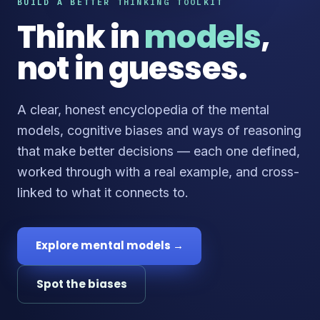
BUILD A BETTER THINKING TOOLKIT
Think in
models
,
not in guesses.
A clear, honest encyclopedia of the mental
models, cognitive biases and ways of reasoning
that make better decisions — each one defined,
worked through with a real example, and cross-
linked to what it connects to.
Explore mental models →
Spot the biases