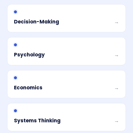
Decision-Making
→
Psychology
→
Economics
→
Systems Thinking
→