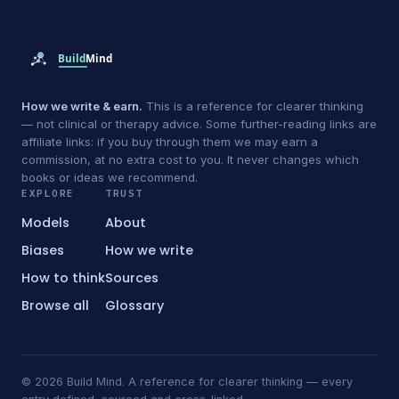
How we write & earn.
This is a reference for clearer thinking
— not clinical or therapy advice. Some further-reading links are
affiliate links: if you buy through them we may earn a
commission, at no extra cost to you. It never changes which
books or ideas we recommend.
EXPLORE
TRUST
Models
About
Biases
How we write
How to think
Sources
Browse all
Glossary
© 2026 Build Mind. A reference for clearer thinking — every