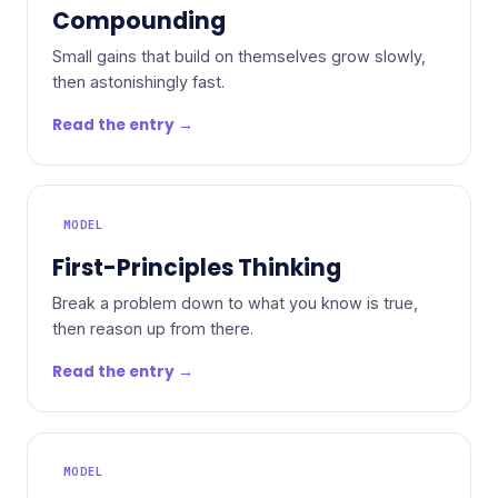
Compounding
Small gains that build on themselves grow slowly,
then astonishingly fast.
Read the entry →
MODEL
First-Principles Thinking
Break a problem down to what you know is true,
then reason up from there.
Read the entry →
MODEL