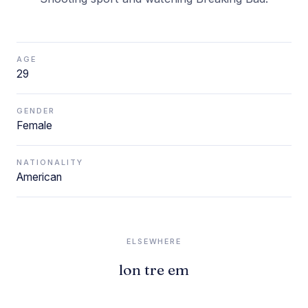
AGE
29
GENDER
Female
NATIONALITY
American
ELSEWHERE
lon tre em