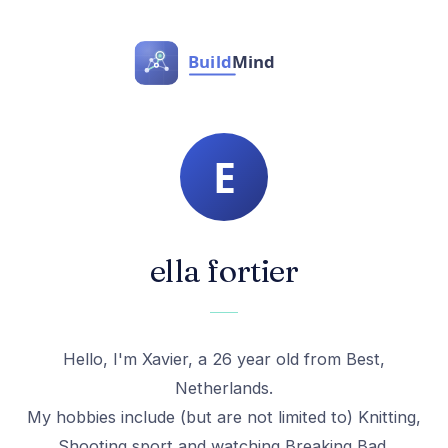
ella fortier
Hello, I'm Xavier, a 26 year old from Best,
Netherlands.
My hobbies include (but are not limited to) Knitting,
Shooting sport and watching Breaking Bad.