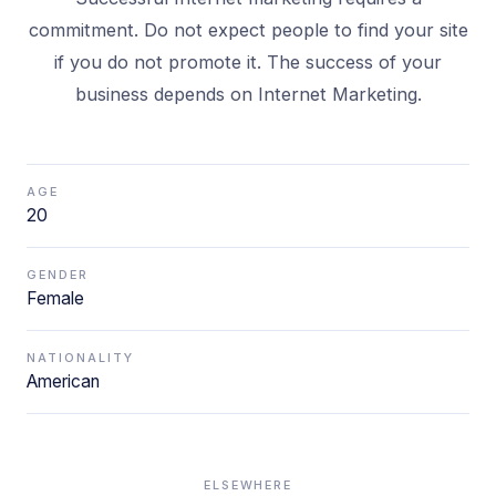
commitment. Do not expect people to find your site
if you do not promote it. The success of your
business depends on Internet Marketing.
AGE
20
GENDER
Female
NATIONALITY
American
ELSEWHERE