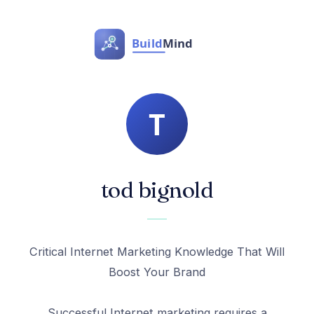
tod bignold
Critical Internet Marketing Knowledge That Will
Boost Your Brand
Successful Internet marketing requires a