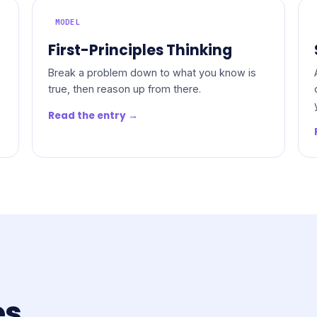
MODEL
First-Principles Thinking
Break a problem down to what you know is
true, then reason up from there.
Read the entry →
es