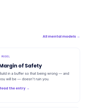
All mental models →
MODEL
Margin of Safety
Build in a buffer so that being wrong — and
you will be — doesn't ruin you.
Read the entry →