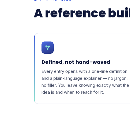
A reference buil
Defined, not hand-waved
Every entry opens with a one-line definition
and a plain-language explainer — no jargon,
no filler. You leave knowing exactly what the
idea is and when to reach for it.