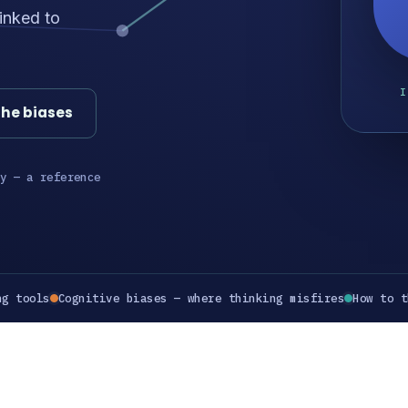
inked to
I
the biases
y — a reference
ng tools
Cognitive biases — where thinking misfires
How to t