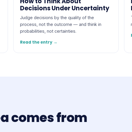
How to Think About
Decisions Under Uncertainty
Judge decisions by the quality of the
process, not the outcome — and think in
probabilities, not certainties.
Read the entry →
ea comes from