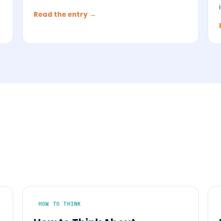
Read the entry →
HOW TO THINK