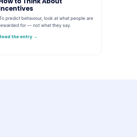
How to Think About
Incentives
To predict behaviour, look at what people are
rewarded for — not what they say.
Read the entry →