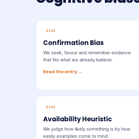
BIAS
Confirmation Bias
We seek, favour and remember evidence
that fits what we already believe.
Read the entry →
BIAS
Availability Heuristic
We judge how likely something is by how
easily examples come to mind.