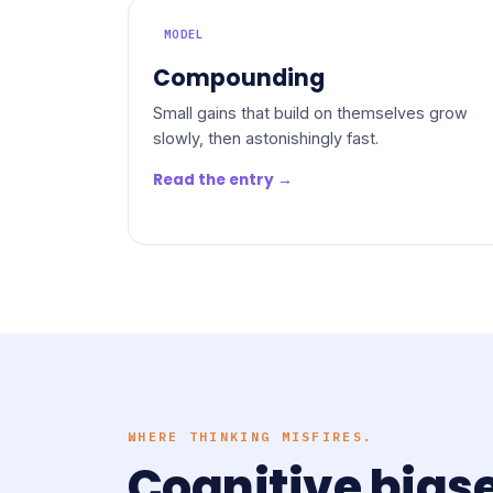
MODEL
Compounding
Small gains that build on themselves grow
slowly, then astonishingly fast.
Read the entry →
WHERE THINKING MISFIRES.
Cognitive bias