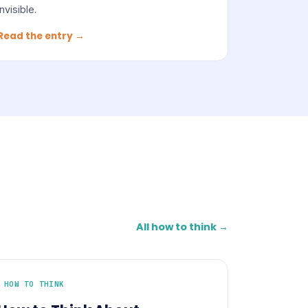
invisible.
Read the entry →
All how to think →
HOW TO THINK