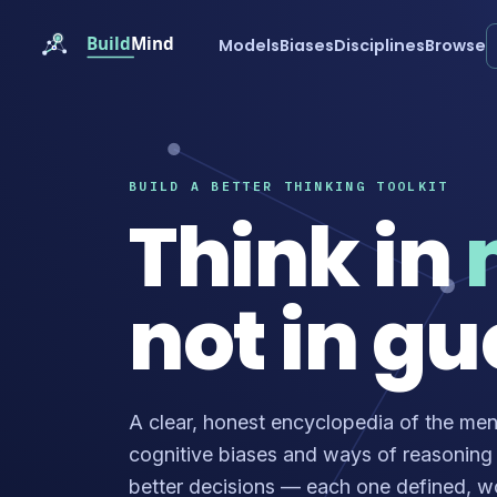
Models
Biases
Disciplines
Browse
BUILD A BETTER THINKING TOOLKIT
Think in
not in gu
A clear, honest encyclopedia of the men
cognitive biases and ways of reasoning
better decisions — each one defined, 