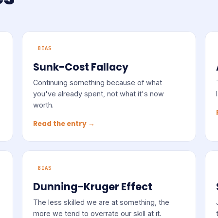
BIAS
Sunk-Cost Fallacy
Continuing something because of what
you've already spent, not what it's now
worth.
Read the entry →
BIAS
Dunning–Kruger Effect
The less skilled we are at something, the
more we tend to overrate our skill at it.