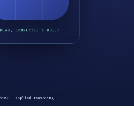
DEAS, CONNECTED & BUILT
hink — applied reasoning