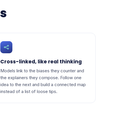
ns
Cross-linked, like real thinking
Models link to the biases they counter and
the explainers they compose. Follow one
idea to the next and build a connected map
instead of a list of loose tips.