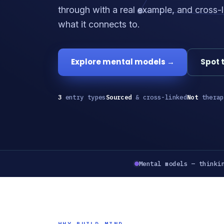
through with a real example, and cross-l
what it connects to.
Explore mental models →
Spot 
3
entry types
Sourced
& cross-linked
Not
therap
Mental models — thinki
WHY BUILD MIND