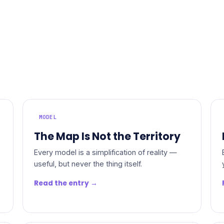
MODEL
The Map Is Not the Territory
Every model is a simplification of reality —
useful, but never the thing itself.
Read the entry →