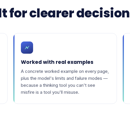
t for clearer decisio
Worked with real examples
A concrete worked example on every page,
plus the model's limits and failure modes —
because a thinking tool you can't see
misfire is a tool you'll misuse.