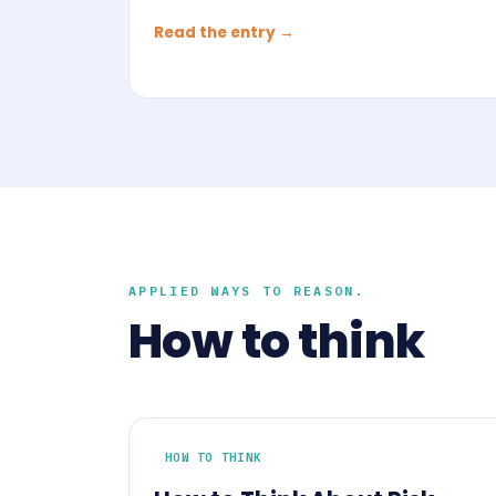
Read the entry →
APPLIED WAYS TO REASON.
How to think
HOW TO THINK