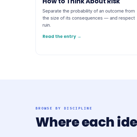
How to Think About Risk
Separate the probability of an outcome from
the size of its consequences — and respect
ruin.
Read the entry →
BROWSE BY DISCIPLINE
Where each id