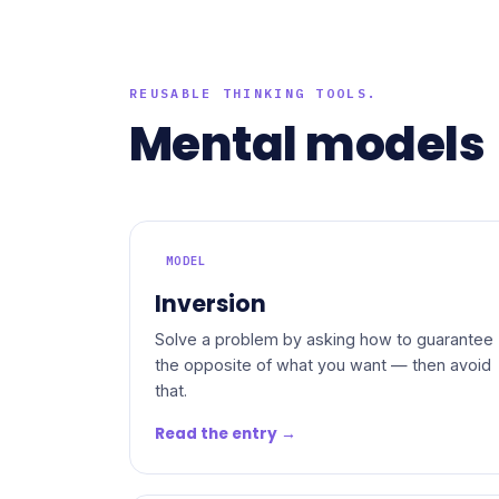
REUSABLE THINKING TOOLS.
Mental models
MODEL
Inversion
Solve a problem by asking how to guarantee
the opposite of what you want — then avoid
that.
Read the entry →