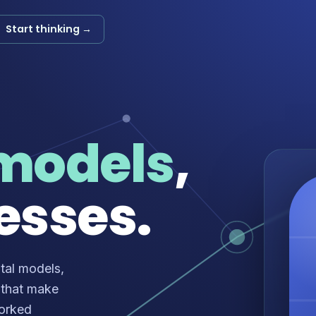
Start thinking →
models
,
esses.
tal models,
 that make
worked