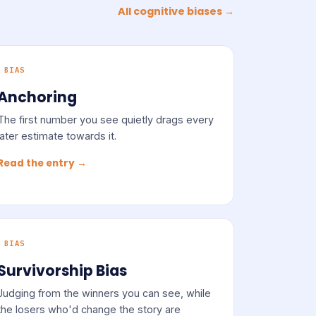
All cognitive biases →
BIAS
Anchoring
The first number you see quietly drags every
later estimate towards it.
Read the entry →
BIAS
Survivorship Bias
Judging from the winners you can see, while
the losers who'd change the story are