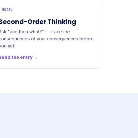
MODEL
Second-Order Thinking
Ask "and then what?" — trace the
consequences of your consequences before
you act.
Read the entry →