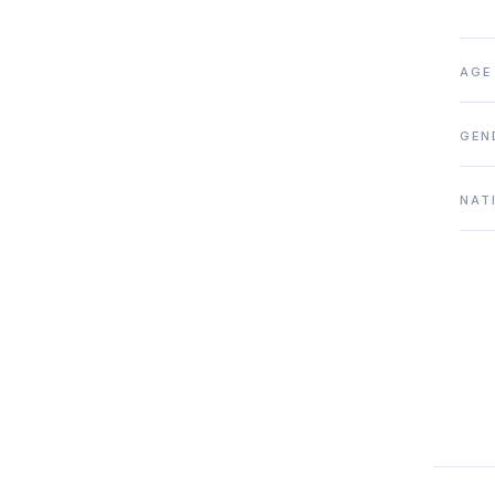
AGE
GEN
NAT