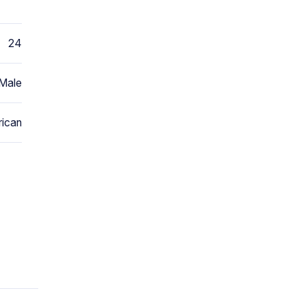
24
Male
ican