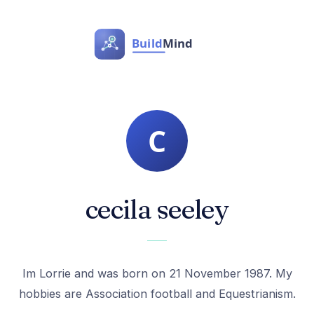
cecila seeley
Im Lorrie and was born on 21 November 1987. My