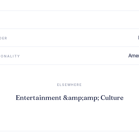
DER
Amer
IONALITY
ELSEWHERE
Entertainment &amp;amp; Culture