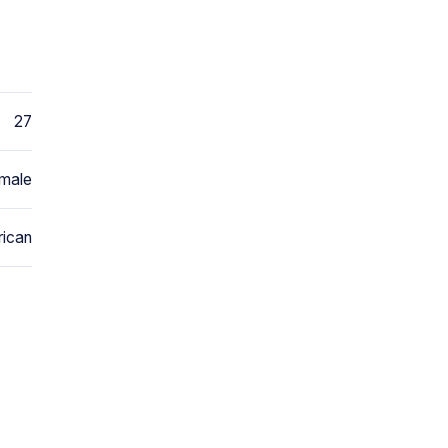
27
male
ican