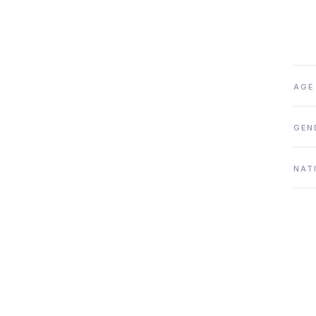
AGE
GEN
NAT