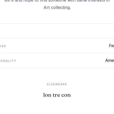
89% and hope to find someone with same interests in
Art collecting.
Fe
DER
Amer
IONALITY
ELSEWHERE
lon tre con