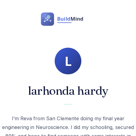
larhonda hardy
I’m Reva from San Clemente doing my final year
engineering in Neuroscience. I did my schooling, secured