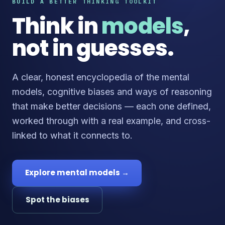
BUILD A BETTER THINKING TOOLKIT
Think in
models
,
not in guesses.
A clear, honest encyclopedia of the mental
models, cognitive biases and ways of reasoning
that make better decisions — each one defined,
worked through with a real example, and cross-
linked to what it connects to.
Explore mental models →
Spot the biases