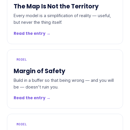
The Map Is Not the Territory
Every model is a simplification of reality — useful,
but never the thing itself.
Read the entry →
MODEL
Margin of Safety
Build in a buffer so that being wrong — and you will
be — doesn't ruin you.
Read the entry →
MODEL