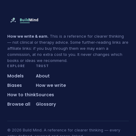
How we write & earn.
This is a reference for clearer thinking
— not clinical or therapy advice. Some further-reading links are
affiliate links: if you buy through them we may earn a
commission, at no extra cost to you. It never changes which
books or ideas we recommend.
EXPLORE
TRUST
Models
About
Biases
How we write
How to think
Sources
Browse all
Glossary
© 2026 Build Mind. A reference for clearer thinking — every