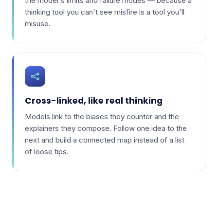
the model's limits and failure modes — because a
thinking tool you can't see misfire is a tool you'll
misuse.
Cross-linked, like real thinking
Models link to the biases they counter and the
explainers they compose. Follow one idea to the
next and build a connected map instead of a list
of loose tips.