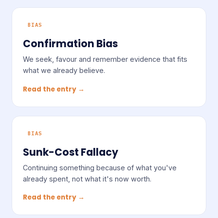
BIAS
Confirmation Bias
We seek, favour and remember evidence that fits
what we already believe.
Read the entry →
BIAS
Sunk-Cost Fallacy
Continuing something because of what you've
already spent, not what it's now worth.
Read the entry →