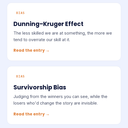
BIAS
Dunning–Kruger Effect
The less skilled we are at something, the more we
tend to overrate our skill at it.
Read the entry →
BIAS
Survivorship Bias
Judging from the winners you can see, while the
losers who'd change the story are invisible.
Read the entry →