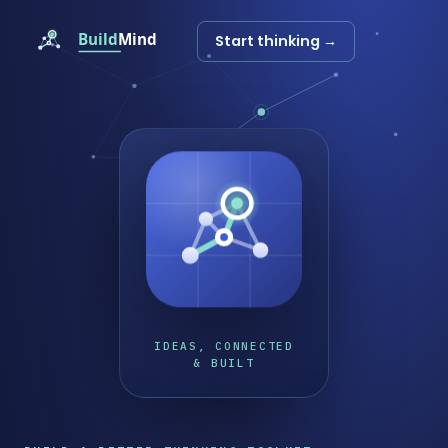
Start thinking →
IDEAS, CONNECTED
& BUILT