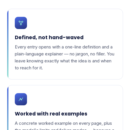
Defined, not hand-waved
Every entry opens with a one-line definition and a
plain-language explainer — no jargon, no filler. You
leave knowing exactly what the idea is and when
to reach for it.
Worked with real examples
A concrete worked example on every page, plus