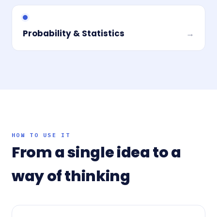
Probability & Statistics
→
HOW TO USE IT
From a single idea to a
way of thinking