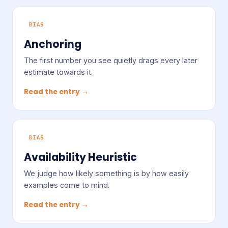
BIAS
Anchoring
The first number you see quietly drags every later
estimate towards it.
Read the entry →
BIAS
Availability Heuristic
We judge how likely something is by how easily
examples come to mind.
Read the entry →