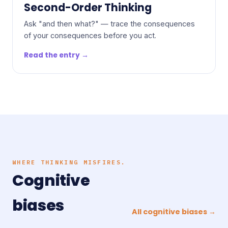
Second-Order Thinking
Ask "and then what?" — trace the consequences
of your consequences before you act.
Read the entry →
WHERE THINKING MISFIRES.
Cognitive
biases
All cognitive biases →