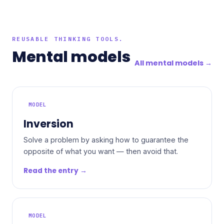
REUSABLE THINKING TOOLS.
Mental models
All mental models →
MODEL
Inversion
Solve a problem by asking how to guarantee the
opposite of what you want — then avoid that.
Read the entry →
MODEL