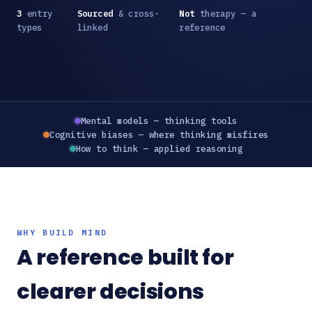
3
entry
Sourced
& cross-
Not
therapy — a
types
linked
reference
Mental models — thinking tools
Cognitive biases — where thinking misfires
How to think — applied reasoning
WHY BUILD MIND
A reference built for
clearer decisions