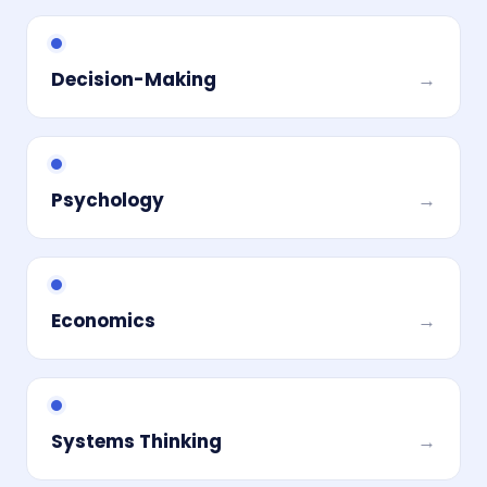
Decision-Making
→
Psychology
→
Economics
→
Systems Thinking
→