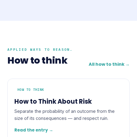
APPLIED WAYS TO REASON.
How to think
All how to think →
HOW TO THINK
How to Think About Risk
Separate the probability of an outcome from the
size of its consequences — and respect ruin.
Read the entry →