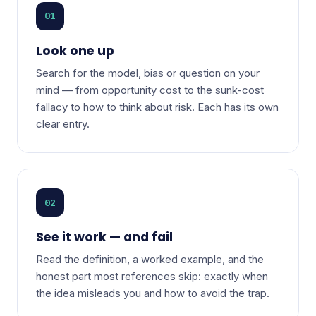
01
Look one up
Search for the model, bias or question on your
mind — from opportunity cost to the sunk-cost
fallacy to how to think about risk. Each has its own
clear entry.
02
See it work — and fail
Read the definition, a worked example, and the
honest part most references skip: exactly when
the idea misleads you and how to avoid the trap.