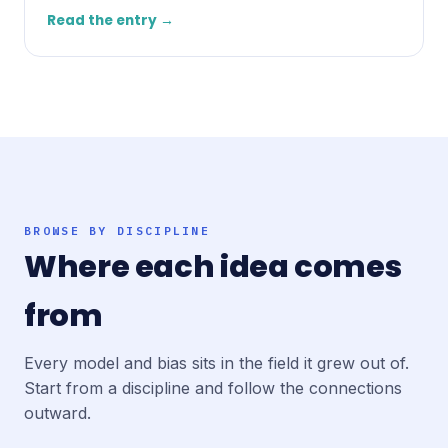
Read the entry →
BROWSE BY DISCIPLINE
Where each idea comes
from
Every model and bias sits in the field it grew out of.
Start from a discipline and follow the connections
outward.