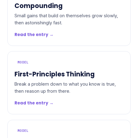
Compounding
Small gains that build on themselves grow slowly,
then astonishingly fast.
Read the entry →
MODEL
First-Principles Thinking
Break a problem down to what you know is true,
then reason up from there.
Read the entry →
MODEL