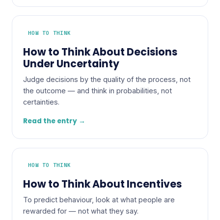
HOW TO THINK
How to Think About Decisions
Under Uncertainty
Judge decisions by the quality of the process, not
the outcome — and think in probabilities, not
certainties.
Read the entry →
HOW TO THINK
How to Think About Incentives
To predict behaviour, look at what people are
rewarded for — not what they say.