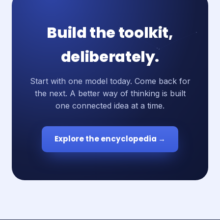
Build the toolkit,
deliberately.
Start with one model today. Come back for
the next. A better way of thinking is built
one connected idea at a time.
Explore the encyclopedia →