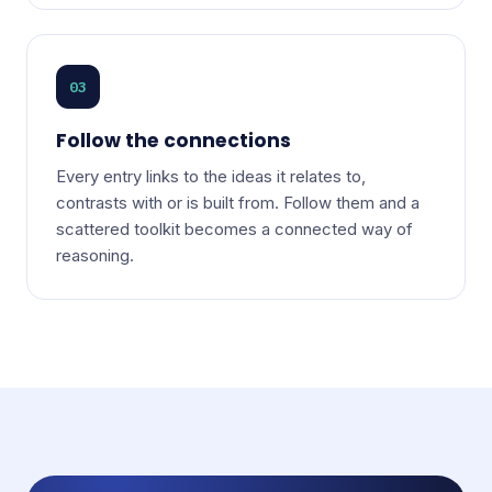
03
Follow the connections
Every entry links to the ideas it relates to,
contrasts with or is built from. Follow them and a
scattered toolkit becomes a connected way of
reasoning.