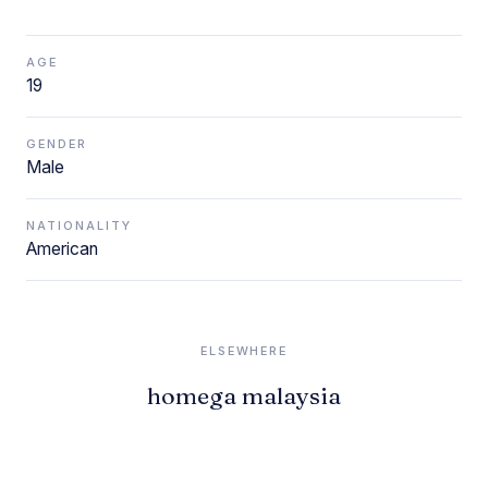
AGE
19
GENDER
Male
NATIONALITY
American
ELSEWHERE
homega malaysia