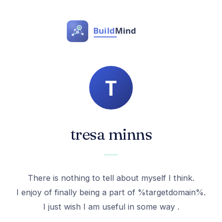
tresa minns
There is nothing to tell about myself I think.
I enjoy of finally being a part of %targetdomain%.
I just wish I am useful in some way .