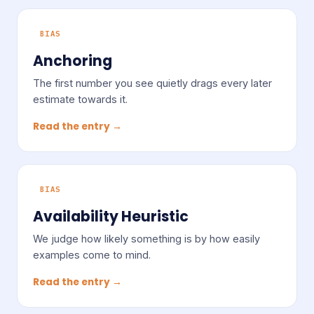
BIAS
Anchoring
The first number you see quietly drags every later
estimate towards it.
Read the entry →
BIAS
Availability Heuristic
We judge how likely something is by how easily
examples come to mind.
Read the entry →