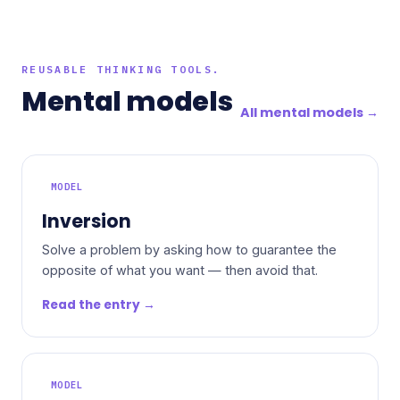
REUSABLE THINKING TOOLS.
Mental models
All mental models →
MODEL
Inversion
Solve a problem by asking how to guarantee the
opposite of what you want — then avoid that.
Read the entry →
MODEL