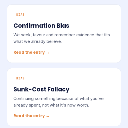
BIAS
Confirmation Bias
We seek, favour and remember evidence that fits
what we already believe.
Read the entry →
BIAS
Sunk-Cost Fallacy
Continuing something because of what you've
already spent, not what it's now worth.
Read the entry →