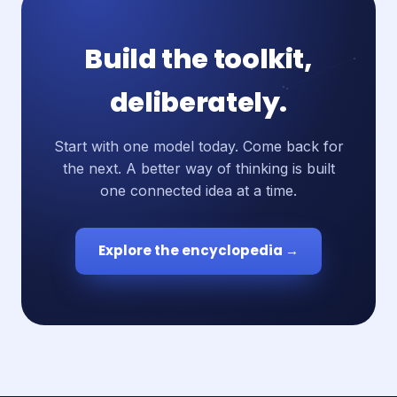
Build the toolkit,
deliberately.
Start with one model today. Come back for
the next. A better way of thinking is built
one connected idea at a time.
Explore the encyclopedia →