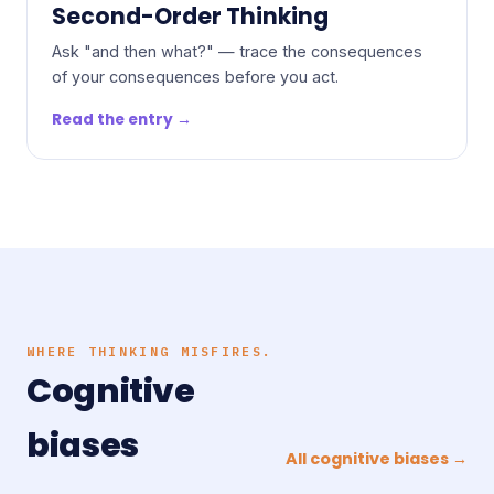
Second-Order Thinking
Ask "and then what?" — trace the consequences
of your consequences before you act.
Read the entry →
WHERE THINKING MISFIRES.
Cognitive
biases
All cognitive biases →