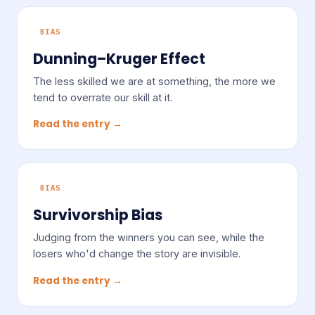
BIAS
Dunning–Kruger Effect
The less skilled we are at something, the more we
tend to overrate our skill at it.
Read the entry →
BIAS
Survivorship Bias
Judging from the winners you can see, while the
losers who'd change the story are invisible.
Read the entry →