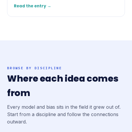
Read the entry →
BROWSE BY DISCIPLINE
Where each idea comes
from
Every model and bias sits in the field it grew out of.
Start from a discipline and follow the connections
outward.