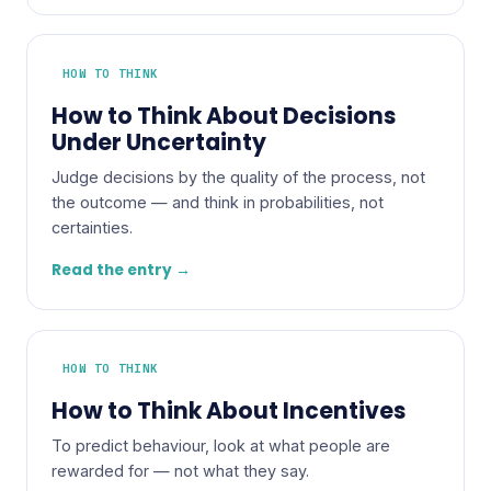
HOW TO THINK
How to Think About Decisions
Under Uncertainty
Judge decisions by the quality of the process, not
the outcome — and think in probabilities, not
certainties.
Read the entry →
HOW TO THINK
How to Think About Incentives
To predict behaviour, look at what people are
rewarded for — not what they say.