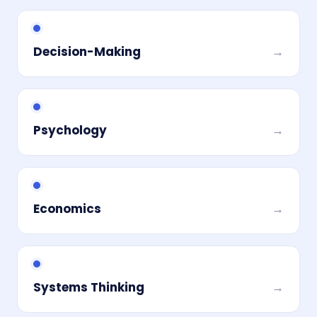
Decision-Making
→
Psychology
→
Economics
→
Systems Thinking
→