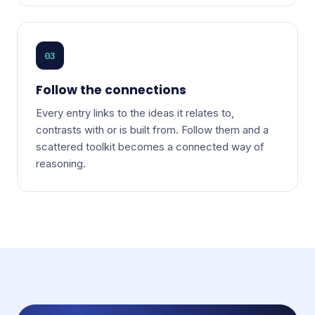
03
Follow the connections
Every entry links to the ideas it relates to,
contrasts with or is built from. Follow them and a
scattered toolkit becomes a connected way of
reasoning.