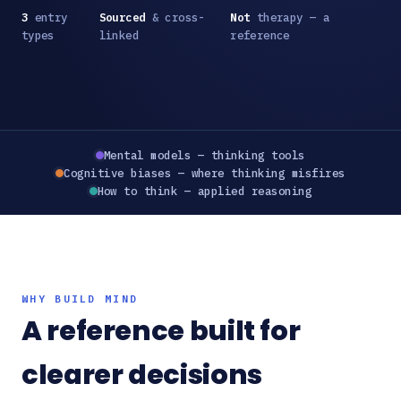
3
entry
Sourced
& cross-
Not
therapy — a
types
linked
reference
Mental models — thinking tools
Cognitive biases — where thinking misfires
How to think — applied reasoning
WHY BUILD MIND
A reference built for
clearer decisions