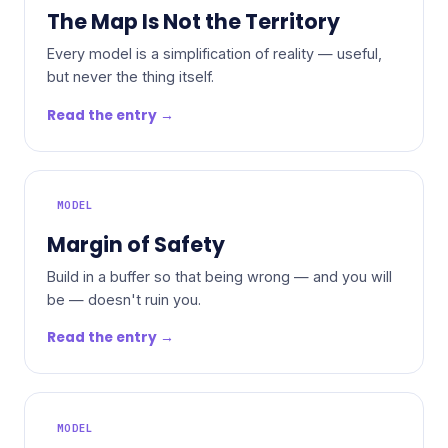
The Map Is Not the Territory
Every model is a simplification of reality — useful,
but never the thing itself.
Read the entry →
MODEL
Margin of Safety
Build in a buffer so that being wrong — and you will
be — doesn't ruin you.
Read the entry →
MODEL