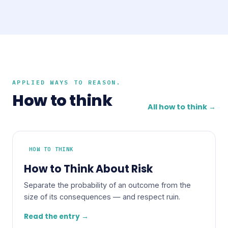
APPLIED WAYS TO REASON.
How to think
All how to think →
HOW TO THINK
How to Think About Risk
Separate the probability of an outcome from the
size of its consequences — and respect ruin.
Read the entry →