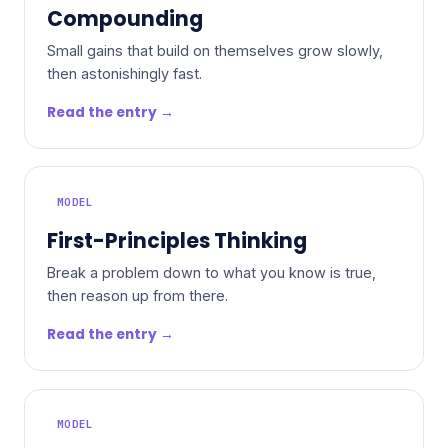
Compounding
Small gains that build on themselves grow slowly,
then astonishingly fast.
Read the entry →
MODEL
First-Principles Thinking
Break a problem down to what you know is true,
then reason up from there.
Read the entry →
MODEL