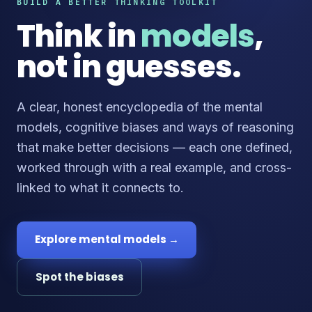
BUILD A BETTER THINKING TOOLKIT
Think in
models
,
not in guesses.
A clear, honest encyclopedia of the mental
models, cognitive biases and ways of reasoning
that make better decisions — each one defined,
worked through with a real example, and cross-
linked to what it connects to.
Explore mental models →
Spot the biases