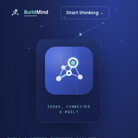
Start thinking →
IDEAS, CONNECTED
& BUILT