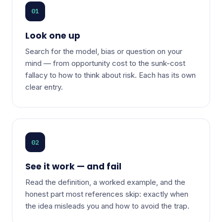
01
Look one up
Search for the model, bias or question on your
mind — from opportunity cost to the sunk-cost
fallacy to how to think about risk. Each has its own
clear entry.
02
See it work — and fail
Read the definition, a worked example, and the
honest part most references skip: exactly when
the idea misleads you and how to avoid the trap.