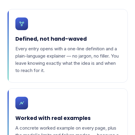
Defined, not hand-waved
Every entry opens with a one-line definition and a
plain-language explainer — no jargon, no filler. You
leave knowing exactly what the idea is and when
to reach for it.
Worked with real examples
A concrete worked example on every page, plus