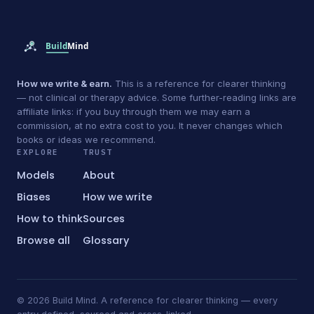
How we write & earn.
This is a reference for clearer thinking
— not clinical or therapy advice. Some further-reading links are
affiliate links: if you buy through them we may earn a
commission, at no extra cost to you. It never changes which
books or ideas we recommend.
EXPLORE
TRUST
Models
About
Biases
How we write
How to think
Sources
Browse all
Glossary
© 2026 Build Mind. A reference for clearer thinking — every