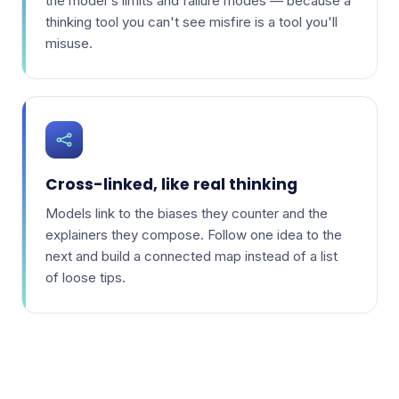
the model's limits and failure modes — because a
thinking tool you can't see misfire is a tool you'll
misuse.
Cross-linked, like real thinking
Models link to the biases they counter and the
explainers they compose. Follow one idea to the
next and build a connected map instead of a list
of loose tips.