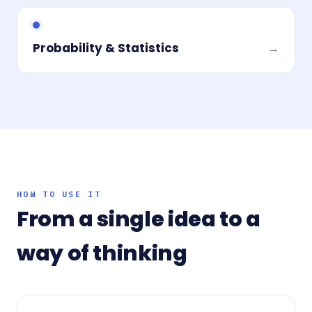
Probability & Statistics
→
HOW TO USE IT
From a single idea to a
way of thinking