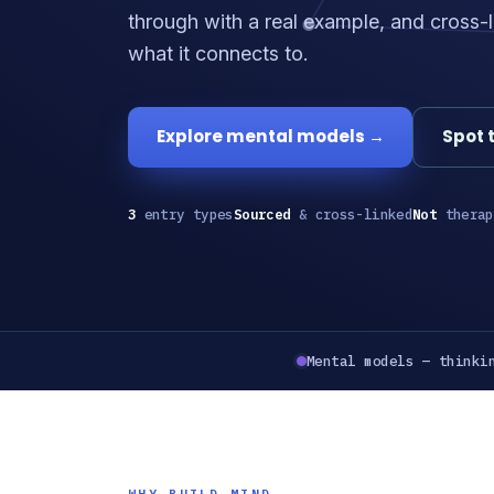
through with a real example, and cross-l
what it connects to.
Explore mental models →
Spot 
3
entry types
Sourced
& cross-linked
Not
therap
Mental models — thinki
WHY BUILD MIND