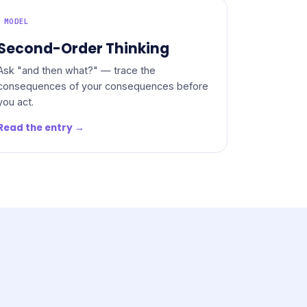
MODEL
Second-Order Thinking
Ask "and then what?" — trace the
consequences of your consequences before
you act.
Read the entry →