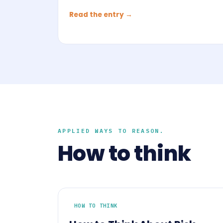
Read the entry →
APPLIED WAYS TO REASON.
How to think
HOW TO THINK