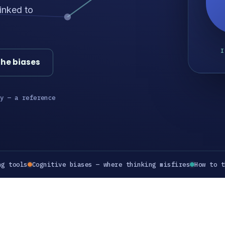
inked to
I
the biases
y — a reference
ng tools
Cognitive biases — where thinking misfires
How to t