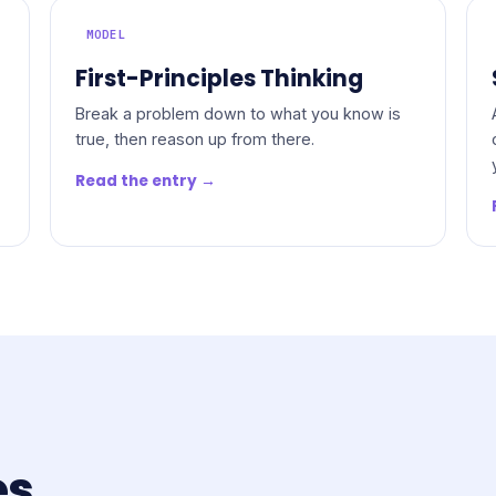
MODEL
First-Principles Thinking
Break a problem down to what you know is
true, then reason up from there.
Read the entry →
es