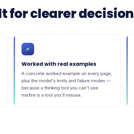
t for clearer decisio
Worked with real examples
A concrete worked example on every page,
plus the model's limits and failure modes —
because a thinking tool you can't see
misfire is a tool you'll misuse.