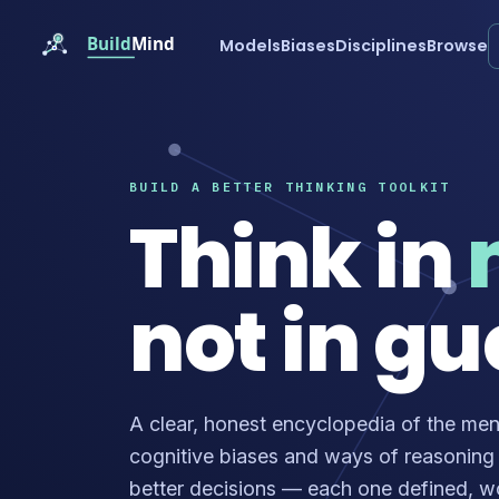
Models
Biases
Disciplines
Browse
BUILD A BETTER THINKING TOOLKIT
Think in
not in gu
A clear, honest encyclopedia of the men
cognitive biases and ways of reasoning
better decisions — each one defined, 