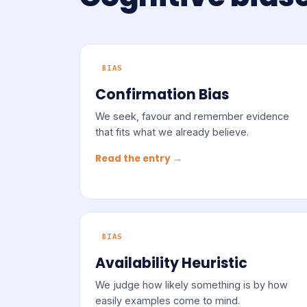
BIAS
Confirmation Bias
We seek, favour and remember evidence
that fits what we already believe.
Read the entry →
BIAS
Availability Heuristic
We judge how likely something is by how
easily examples come to mind.