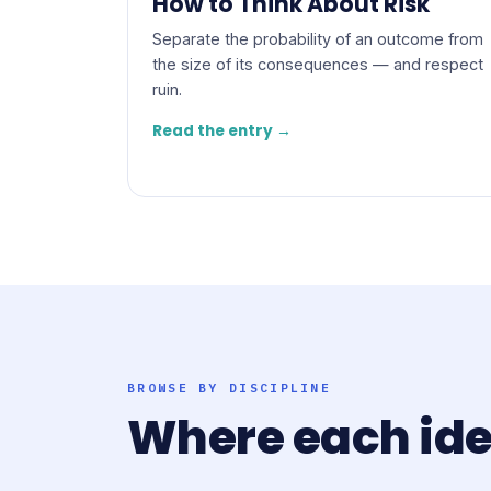
How to Think About Risk
Separate the probability of an outcome from
the size of its consequences — and respect
ruin.
Read the entry →
BROWSE BY DISCIPLINE
Where each id