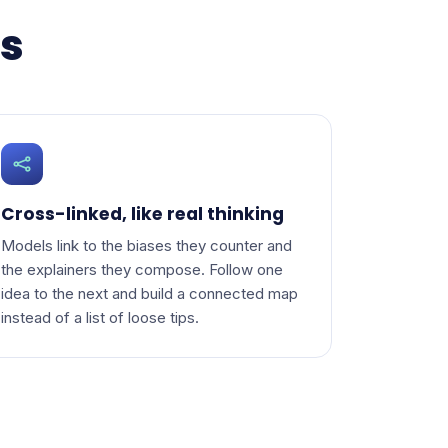
ns
Cross-linked, like real thinking
Models link to the biases they counter and
the explainers they compose. Follow one
idea to the next and build a connected map
instead of a list of loose tips.