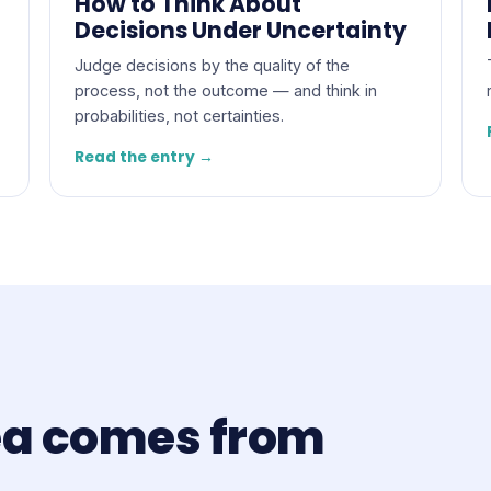
How to Think About
Decisions Under Uncertainty
Judge decisions by the quality of the
process, not the outcome — and think in
probabilities, not certainties.
Read the entry →
ea comes from