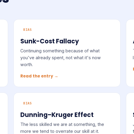
BIAS
Sunk-Cost Fallacy
Continuing something because of what
you've already spent, not what it's now
worth.
Read the entry →
BIAS
Dunning–Kruger Effect
The less skilled we are at something, the
more we tend to overrate our skill at it.