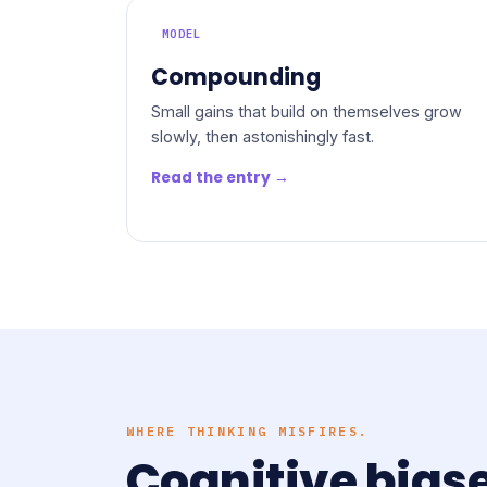
MODEL
Compounding
Small gains that build on themselves grow
slowly, then astonishingly fast.
Read the entry →
WHERE THINKING MISFIRES.
Cognitive bias