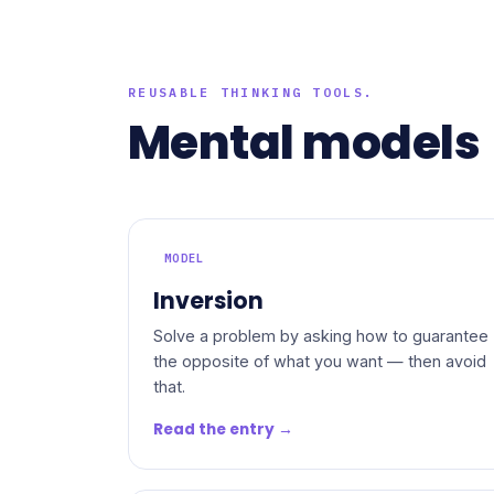
REUSABLE THINKING TOOLS.
Mental models
MODEL
Inversion
Solve a problem by asking how to guarantee
the opposite of what you want — then avoid
that.
Read the entry →