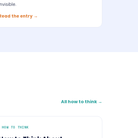
invisible.
Read the entry →
All how to think →
HOW TO THINK