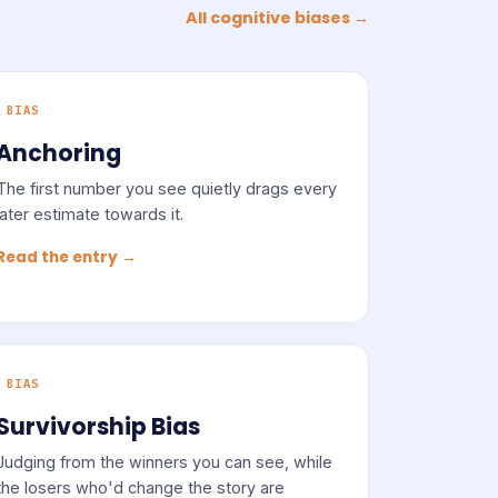
All cognitive biases →
BIAS
Anchoring
The first number you see quietly drags every
later estimate towards it.
Read the entry →
BIAS
Survivorship Bias
Judging from the winners you can see, while
the losers who'd change the story are