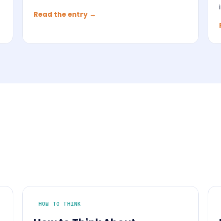
Read the entry →
HOW TO THINK