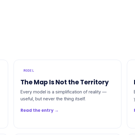
MODEL
The Map Is Not the Territory
Every model is a simplification of reality —
useful, but never the thing itself.
Read the entry →