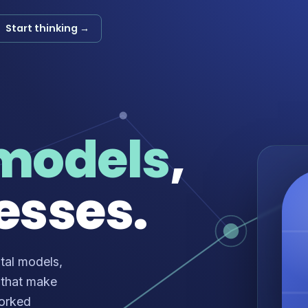
Start thinking →
models
,
esses.
tal models,
 that make
worked