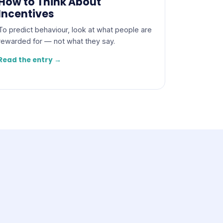
How to Think About
Incentives
To predict behaviour, look at what people are
rewarded for — not what they say.
Read the entry →