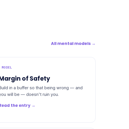
All mental models →
MODEL
Margin of Safety
Build in a buffer so that being wrong — and
you will be — doesn't ruin you.
Read the entry →