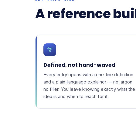
A reference buil
Defined, not hand-waved
Every entry opens with a one-line definition
and a plain-language explainer — no jargon,
no filler. You leave knowing exactly what the
idea is and when to reach for it.