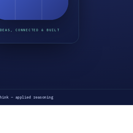
DEAS, CONNECTED & BUILT
hink — applied reasoning