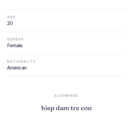
AGE
20
GENDER
Female
NATIONALITY
American
ELSEWHERE
hiep dam tre con