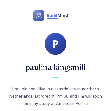
paulina kingsmill
I'm Lola and I live in a seaside city in northern
Netherlands, Dordrecht. I'm 30 and I'm will soon