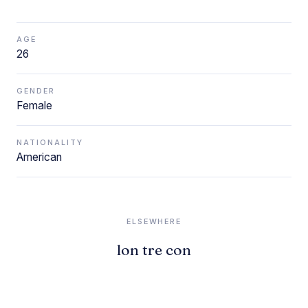
AGE
26
GENDER
Female
NATIONALITY
American
ELSEWHERE
lon tre con