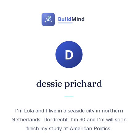
dessie prichard
I'm Lola and I live in a seaside city in northern
Netherlands, Dordrecht. I'm 30 and I'm will soon