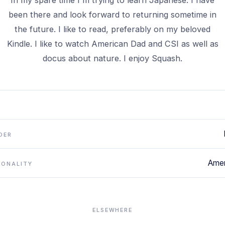
In my spare time I'm trying to learn Japanese. I have
been there and look forward to returning sometime in
the future. I like to read, preferably on my beloved
Kindle. I like to watch American Dad and CSI as well as
docus about nature. I enjoy Squash.
DER
Amer
IONALITY
ELSEWHERE