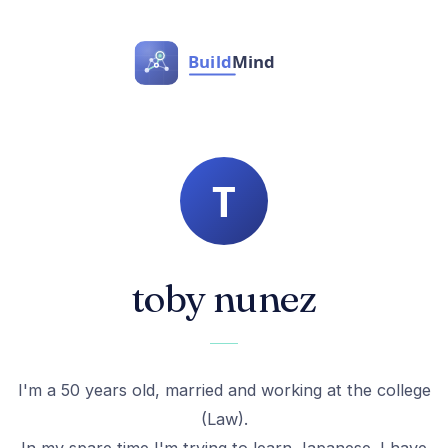
toby nunez
I'm a 50 years old, married and working at the college
(Law).