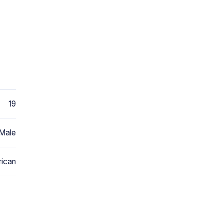
19
Male
ican