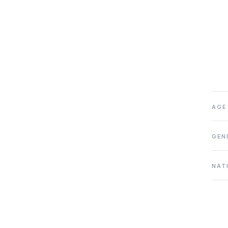
AGE
GEN
NAT