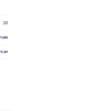
20
male
ican