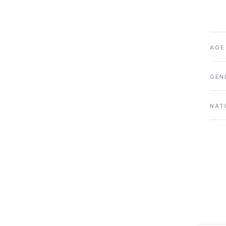
AGE
GEN
NAT