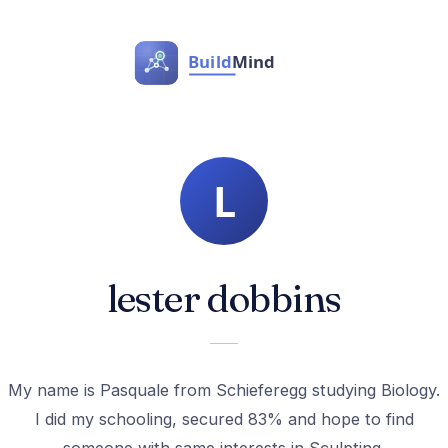
lester dobbins
My name is Pasquale from Schieferegg studying Biology.
I did my schooling, secured 83% and hope to find