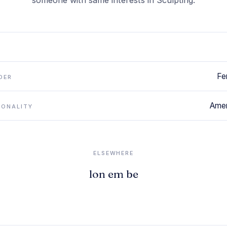
someone with same interests in Sculpting.
Fe
DER
Amer
IONALITY
ELSEWHERE
lon em be