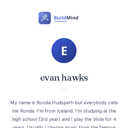
evan hawks
My name is Ronda Hudspeth but everybody calls
me Ronda. I'm from Iceland. I'm studying at the
high school (3rd year) and I play the Viola for 4
years. Usually I choose music from the famous