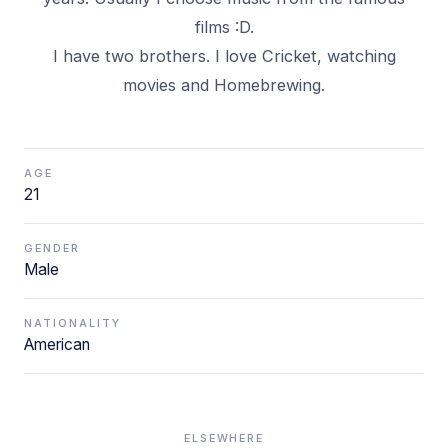
films :D.
I have two brothers. I love Cricket, watching
movies and Homebrewing.
AGE
21
GENDER
Male
NATIONALITY
American
ELSEWHERE