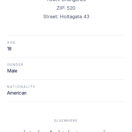
ZIP: 520
Street: Holtagata 43
AGE
18
GENDER
Male
NATIONALITY
American
ELSEWHERE