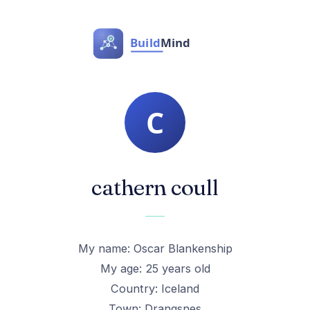
cathern coull
My name: Oscar Blankenship
My age: 25 years old
Country: Iceland
Town: Drangsnes