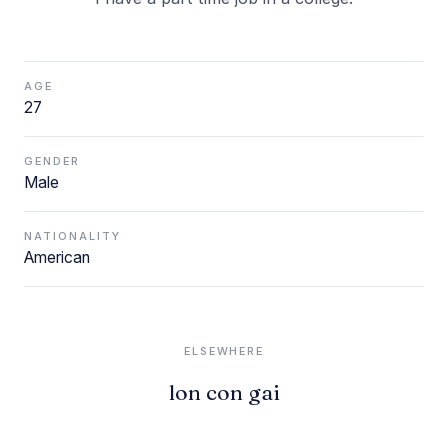
AGE
27
GENDER
Male
NATIONALITY
American
ELSEWHERE
lon con gai