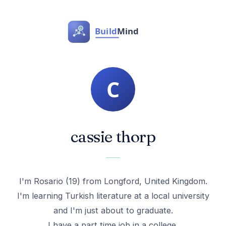
cassie thorp
I'm Rosario (19) from Longford, United Kingdom.
I'm learning Turkish literature at a local university
and I'm just about to graduate.
I have a part time job in a college.