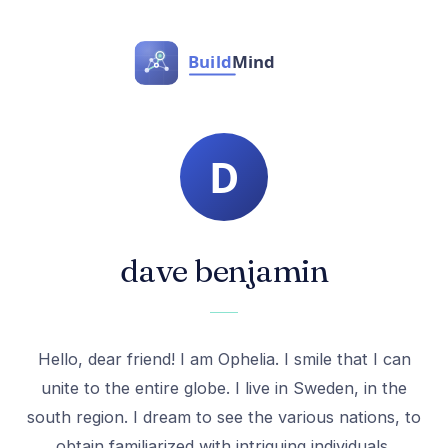
dave benjamin
Hello, dear friend! I am Ophelia. I smile that I can
unite to the entire globe. I live in Sweden, in the
south region. I dream to see the various nations, to
obtain familiarized with intriguing individuals.