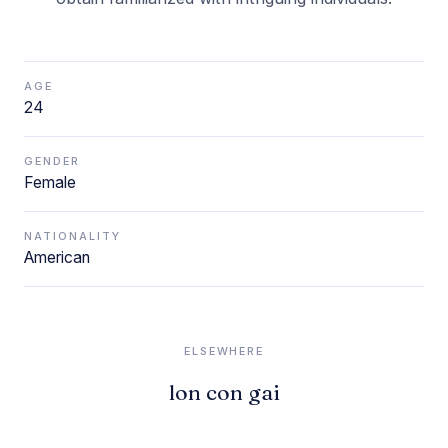
AGE
24
GENDER
Female
NATIONALITY
American
ELSEWHERE
lon con gai