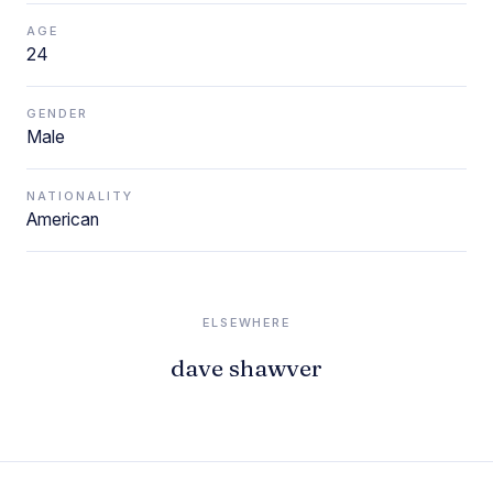
AGE
24
GENDER
Male
NATIONALITY
American
ELSEWHERE
dave shawver