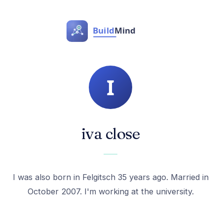
iva close
I was also born in Felgitsch 35 years ago. Married in