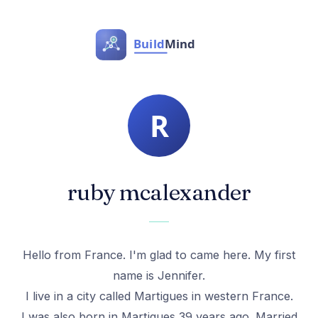
ruby mcalexander
Hello from France. I'm glad to came here. My first
name is Jennifer.
I live in a city called Martigues in western France.
I was also born in Martigues 39 years ago. Married