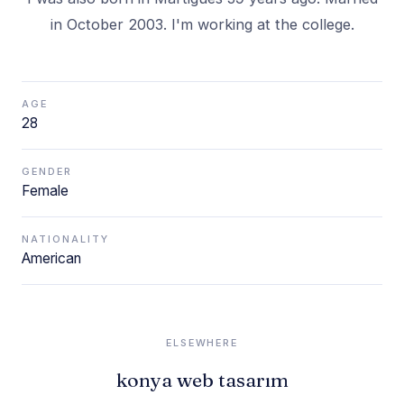
in October 2003. I'm working at the college.
AGE
28
GENDER
Female
NATIONALITY
American
ELSEWHERE
konya web tasarım